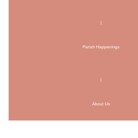
|
Parish Happenings
|
About Us