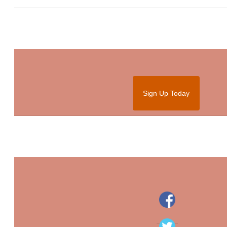
Sign Up Today