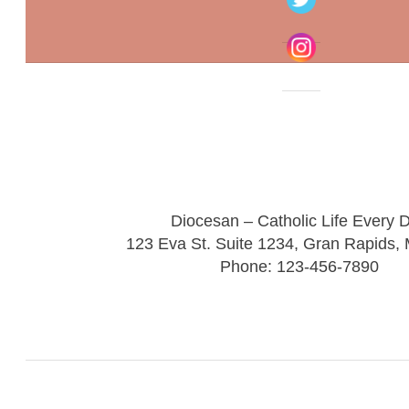
Diocesan – Catholic Life Every 
123 Eva St. Suite 1234, Gran Rapids,
Phone: 123-456-7890