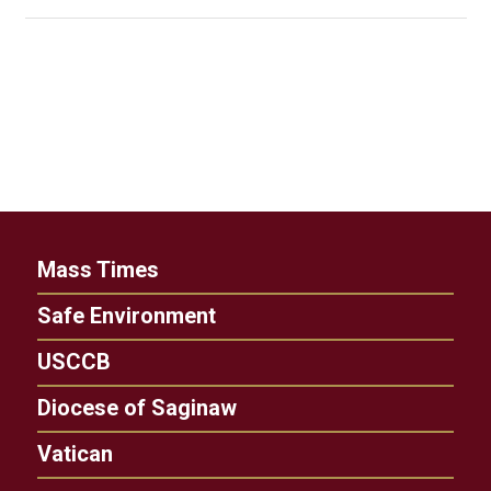
Mass Times
Safe Environment
USCCB
Diocese of Saginaw
Vatican