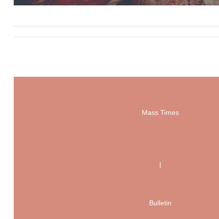
Mass Times
|
Bulletin