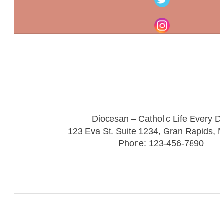
Diocesan – Catholic Life Every 
123 Eva St. Suite 1234, Gran Rapids,
Phone: 123-456-7890