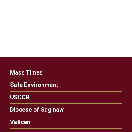
Mass Times
Safe Environment
USCCB
Diocese of Saginaw
Vatican