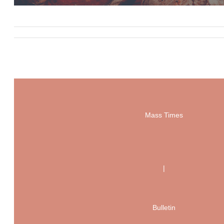
Mass Times
|
Bulletin