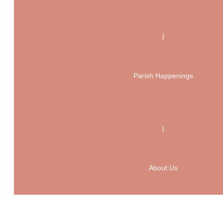
|
Parish Happenings
|
About Us