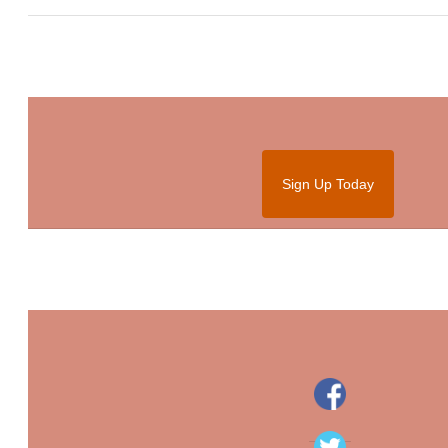
Sign Up Today