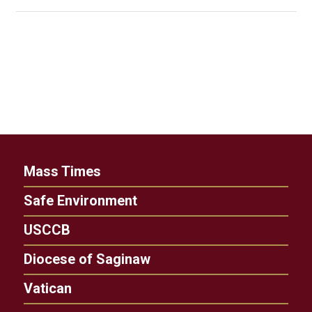
Mass Times
Safe Environment
USCCB
Diocese of Saginaw
Vatican