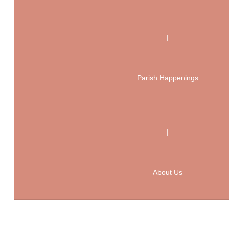
|
Parish Happenings
|
About Us