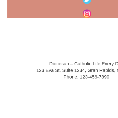
Diocesan – Catholic Life Every 
123 Eva St. Suite 1234, Gran Rapids,
Phone: 123-456-7890