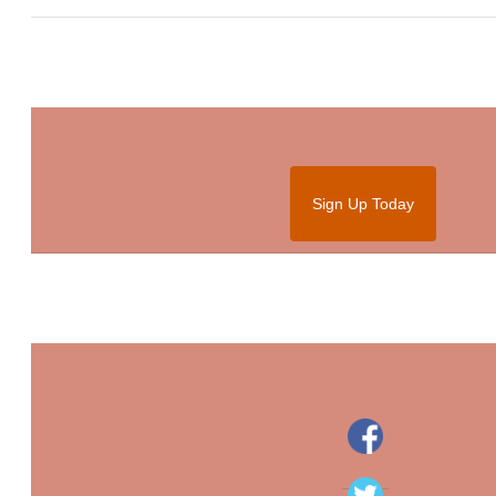
Sign Up Today