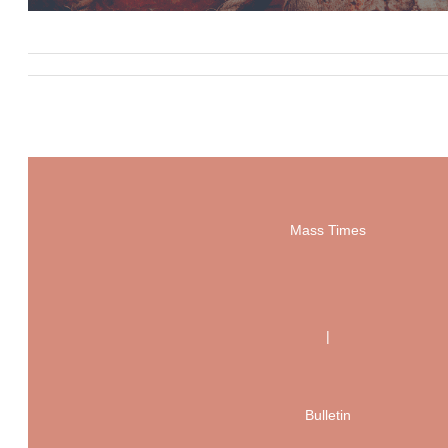
Mass Times
|
Bulletin