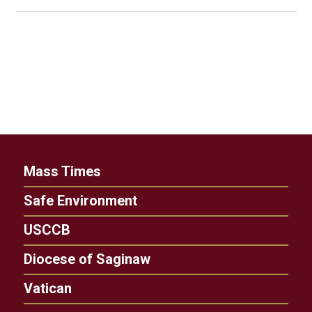
Mass Times
Safe Environment
USCCB
Diocese of Saginaw
Vatican