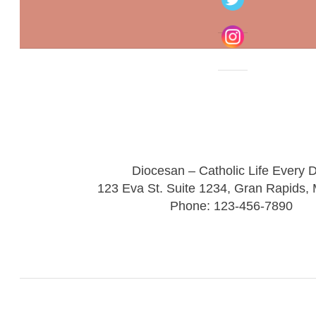
Diocesan – Catholic Life Every 
123 Eva St. Suite 1234, Gran Rapids,
Phone: 123-456-7890