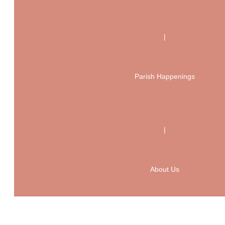
|
Parish Happenings
|
About Us