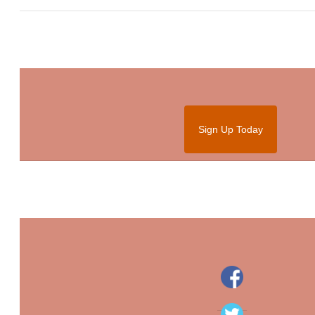
Sign Up Today