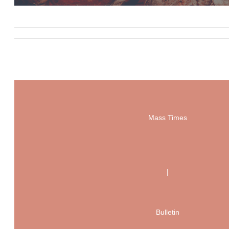
Mass Times
|
Bulletin