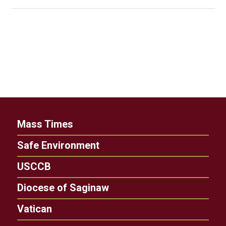
Mass Times
Safe Environment
USCCB
Diocese of Saginaw
Vatican