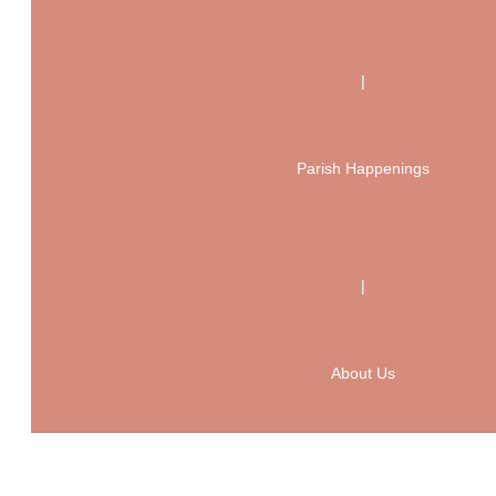
|
Parish Happenings
|
About Us