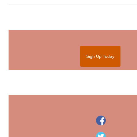
Sign Up Today