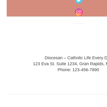
Diocesan – Catholic Life Every 
123 Eva St. Suite 1234, Gran Rapids,
Phone: 123-456-7890