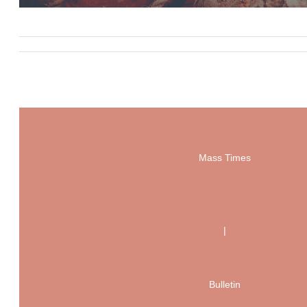
Mass Times
|
Bulletin