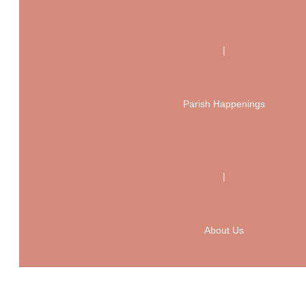
|
Parish Happenings
|
About Us