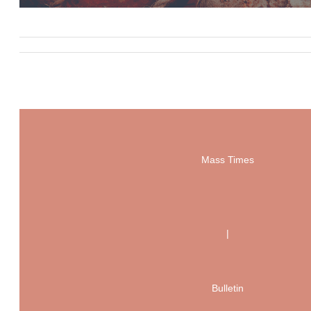
Mass Times
|
Bulletin