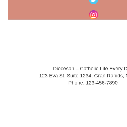
Diocesan – Catholic Life Every 
123 Eva St. Suite 1234, Gran Rapids,
Phone: 123-456-7890