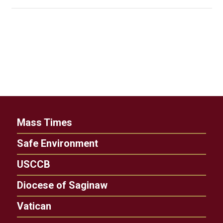
Mass Times
Safe Environment
USCCB
Diocese of Saginaw
Vatican