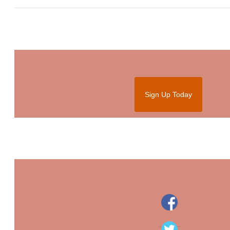
Sign Up Today