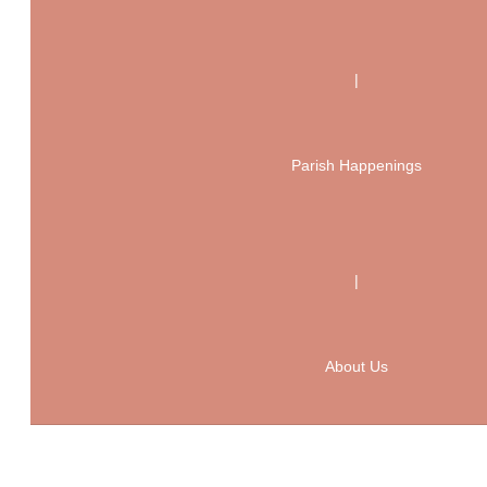
|
Parish Happenings
|
About Us