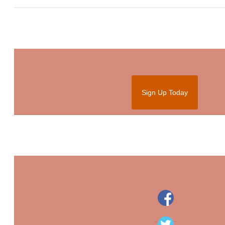
Sign Up Today