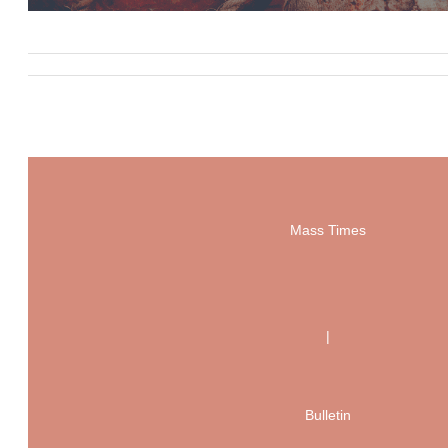
Mass Times
|
Bulletin