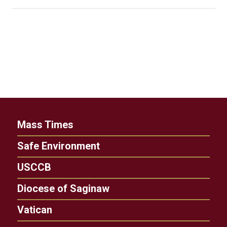
Mass Times
Safe Environment
USCCB
Diocese of Saginaw
Vatican