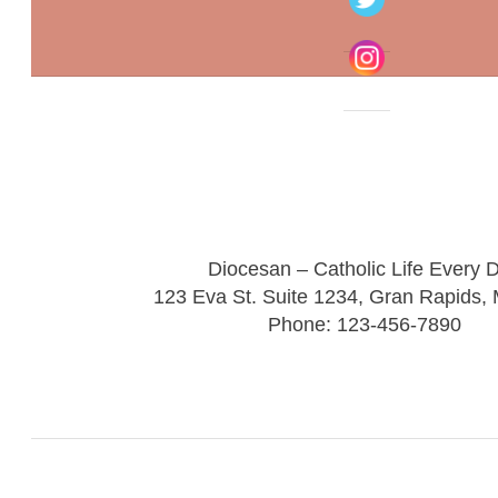
Diocesan – Catholic Life Every 
123 Eva St. Suite 1234, Gran Rapids,
Phone: 123-456-7890