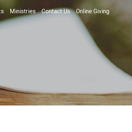
ts
Ministries
Contact Us
Online Giving