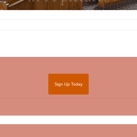
Sign Up Today