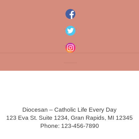
Diocesan – Catholic Life Every Day
123 Eva St. Suite 1234, Gran Rapids, MI 12345
Phone: 123-456-7890