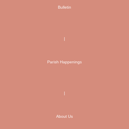
Bulletin
|
Parish Happenings
|
About Us