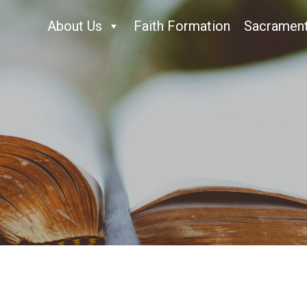
About Us
Faith Formation
Sacramen