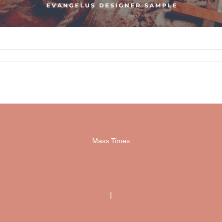
Mass Times
|