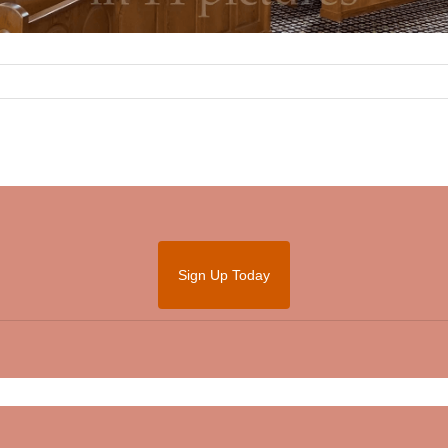
Sign Up Today