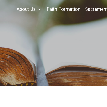
About Us
Faith Formation
Sacramen