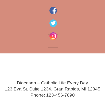
Diocesan – Catholic Life Every Day
123 Eva St. Suite 1234, Gran Rapids, MI 12345
Phone: 123-456-7890