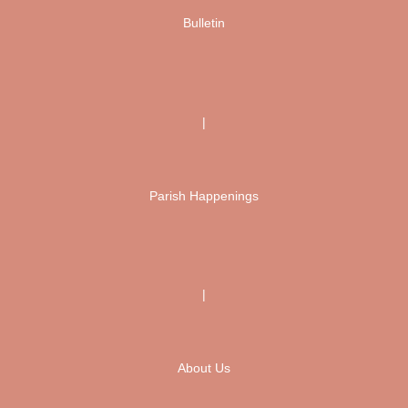
Bulletin
|
Parish Happenings
|
About Us