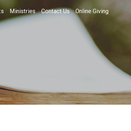
ts
Ministries
Contact Us
Online Giving