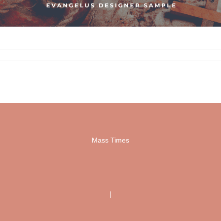
Mass Times
|