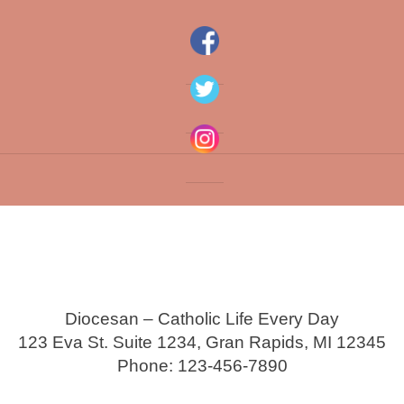
Diocesan – Catholic Life Every Day
123 Eva St. Suite 1234, Gran Rapids, MI 12345
Phone: 123-456-7890