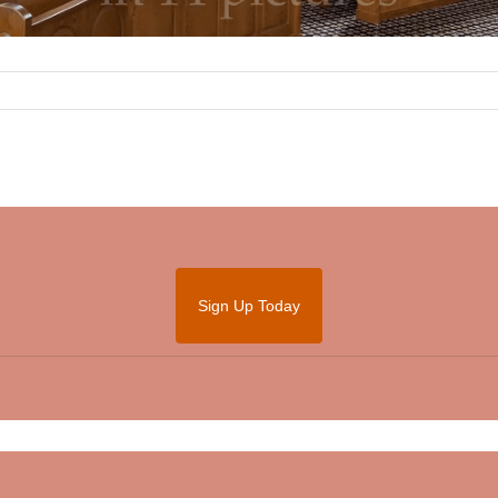
Sign Up Today