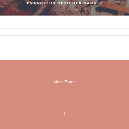
Mass Times
|