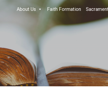
About Us
Faith Formation
Sacramen