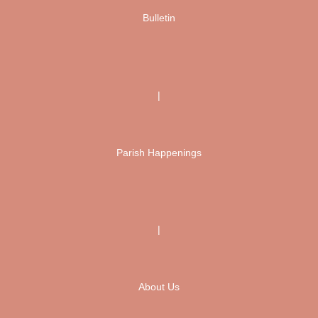
Bulletin
|
Parish Happenings
|
About Us