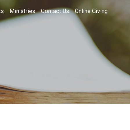
ts
Ministries
Contact Us
Online Giving