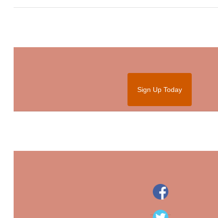
Sign Up Today