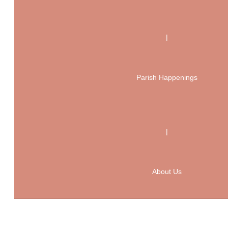
|
Parish Happenings
|
About Us