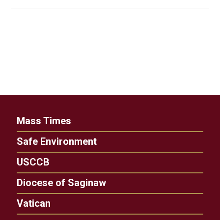
Mass Times
Safe Environment
USCCB
Diocese of Saginaw
Vatican