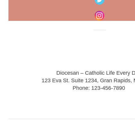
Diocesan – Catholic Life Every 
123 Eva St. Suite 1234, Gran Rapids,
Phone: 123-456-7890