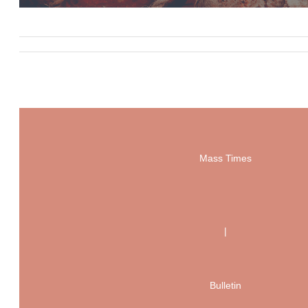
Mass Times
|
Bulletin