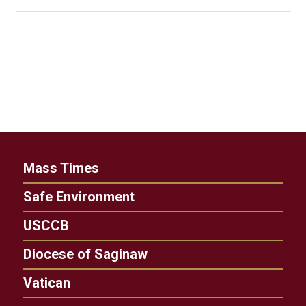
Mass Times
Safe Environment
USCCB
Diocese of Saginaw
Vatican