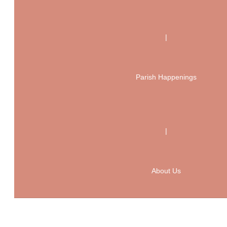
|
Parish Happenings
|
About Us