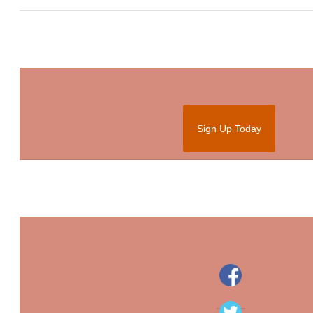
Sign Up Today