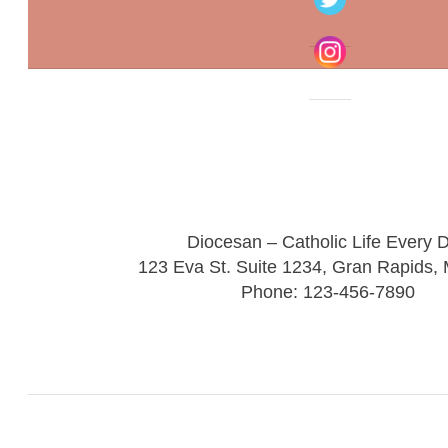
Diocesan – Catholic Life Every 
123 Eva St. Suite 1234, Gran Rapids,
Phone: 123-456-7890