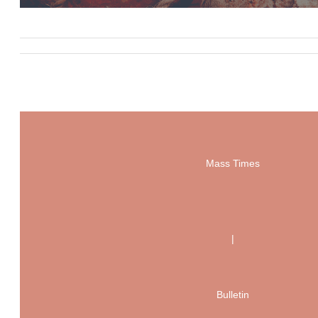
Mass Times
|
Bulletin