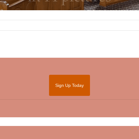
Sign Up Today