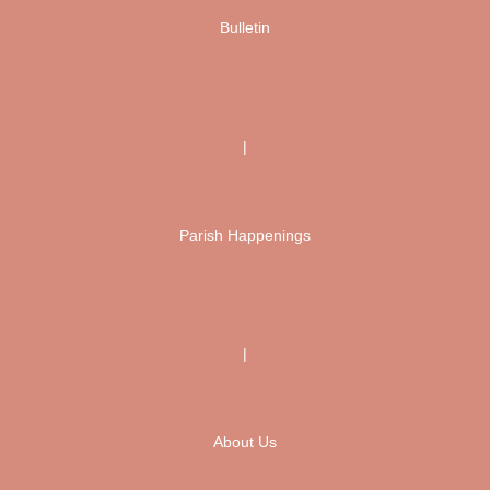
Bulletin
|
Parish Happenings
|
About Us