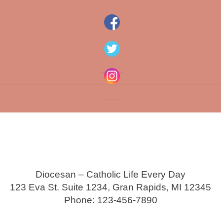
Diocesan – Catholic Life Every Day
123 Eva St. Suite 1234, Gran Rapids, MI 12345
Phone: 123-456-7890