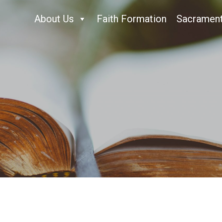
About Us
Faith Formation
Sacramen