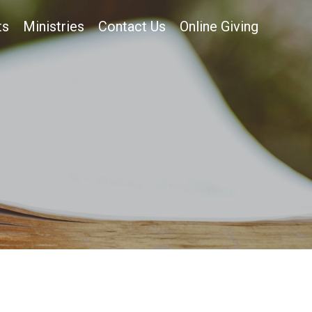
ts
Ministries
Contact Us
Online Giving