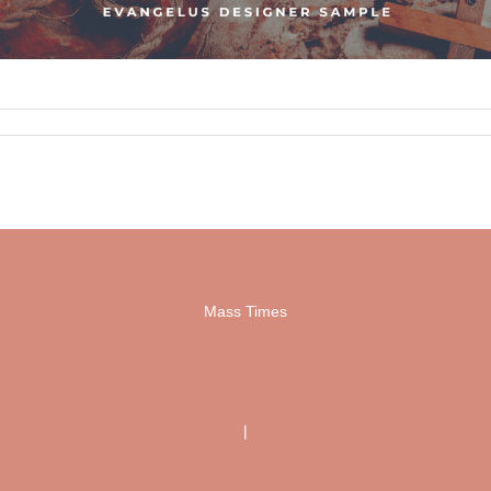
Mass Times
|