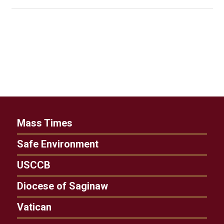
Mass Times
Safe Environment
USCCB
Diocese of Saginaw
Vatican