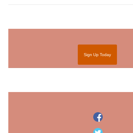
Sign Up Today