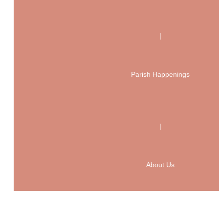
|
Parish Happenings
|
About Us