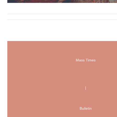
Mass Times
|
Bulletin