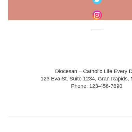
Diocesan – Catholic Life Every 
123 Eva St. Suite 1234, Gran Rapids,
Phone: 123-456-7890