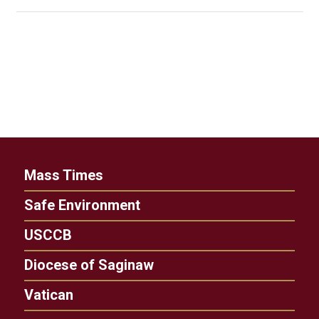
Mass Times
Safe Environment
USCCB
Diocese of Saginaw
Vatican