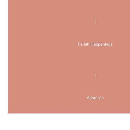
|
Parish Happenings
|
About Us