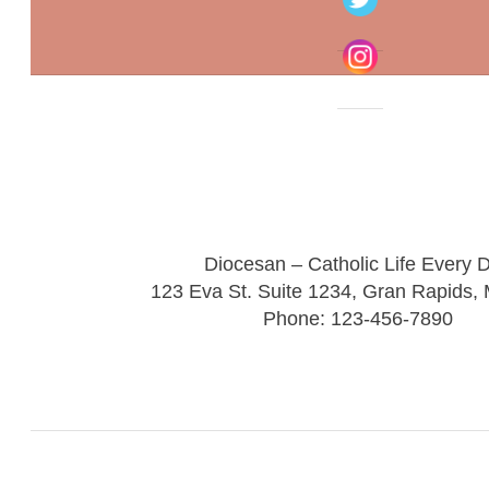
Diocesan – Catholic Life Every 
123 Eva St. Suite 1234, Gran Rapids,
Phone: 123-456-7890