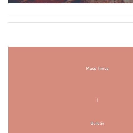
Mass Times
|
Bulletin