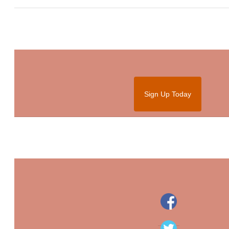
Sign Up Today