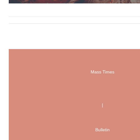
Mass Times
|
Bulletin