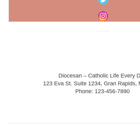
Diocesan – Catholic Life Every 
123 Eva St. Suite 1234, Gran Rapids,
Phone: 123-456-7890