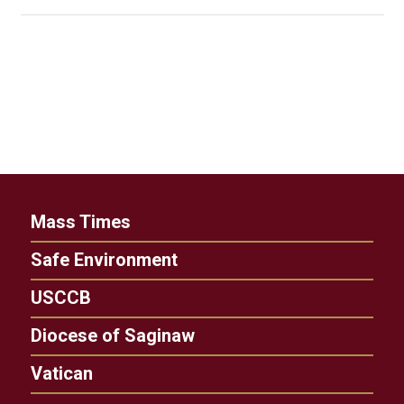
Mass Times
Safe Environment
USCCB
Diocese of Saginaw
Vatican