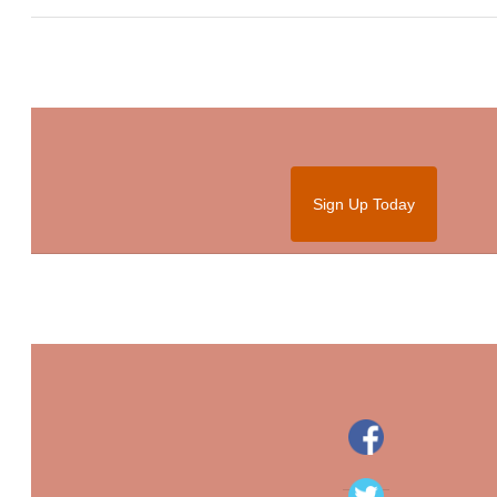
Sign Up Today