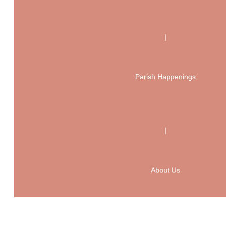
|
Parish Happenings
|
About Us