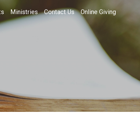
ts
Ministries
Contact Us
Online Giving