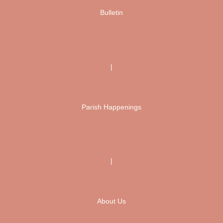
Bulletin
|
Parish Happenings
|
About Us