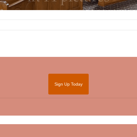
Sign Up Today