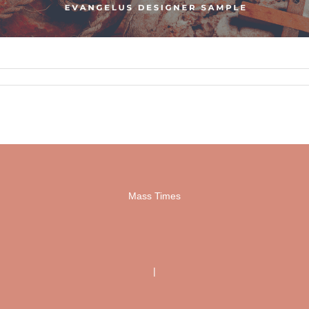
Mass Times
|