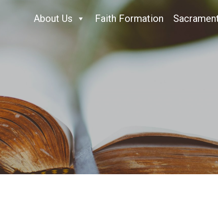
About Us
Faith Formation
Sacramen