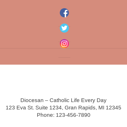
Diocesan – Catholic Life Every Day
123 Eva St. Suite 1234, Gran Rapids, MI 12345
Phone: 123-456-7890