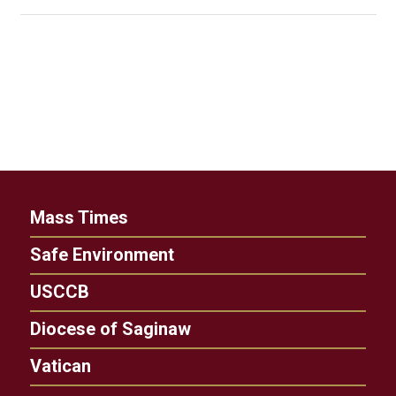
Mass Times
Safe Environment
USCCB
Diocese of Saginaw
Vatican