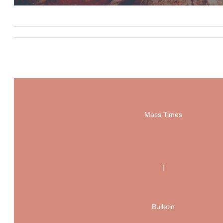
Mass Times
|
Bulletin