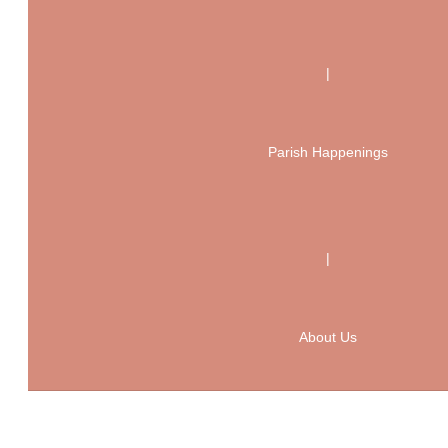
|
Parish Happenings
|
About Us