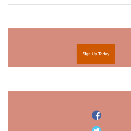
Sign Up Today