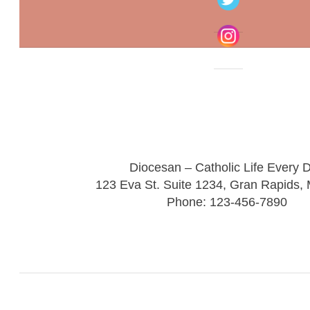
Diocesan – Catholic Life Every 
123 Eva St. Suite 1234, Gran Rapids,
Phone: 123-456-7890