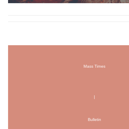
Mass Times
|
Bulletin