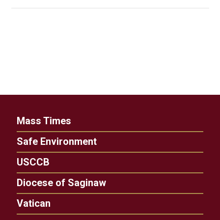
Mass Times
Safe Environment
USCCB
Diocese of Saginaw
Vatican