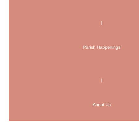
|
Parish Happenings
|
About Us