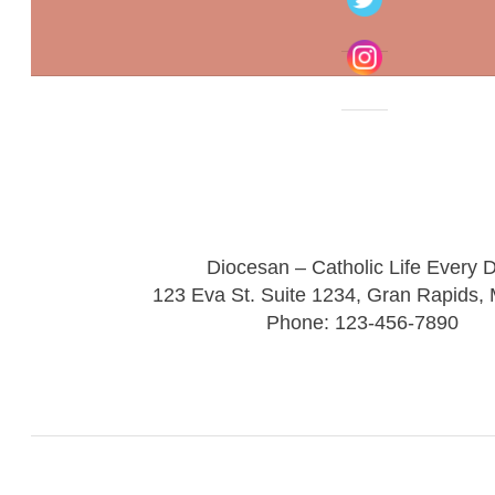
Diocesan – Catholic Life Every 
123 Eva St. Suite 1234, Gran Rapids,
Phone: 123-456-7890