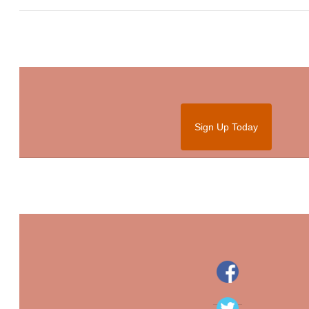
Sign Up Today