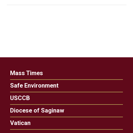
Mass Times
Safe Environment
USCCB
Diocese of Saginaw
Vatican