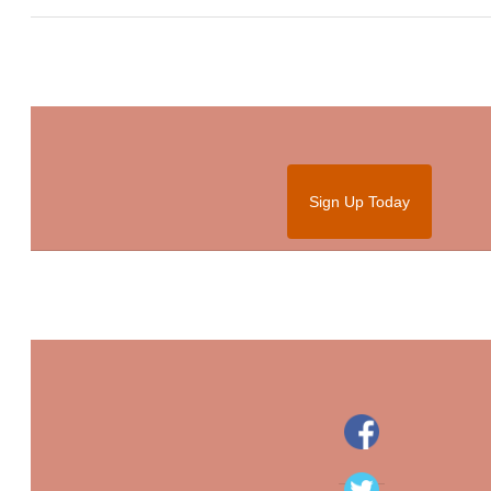
Sign Up Today