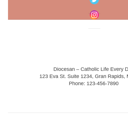
Diocesan – Catholic Life Every 
123 Eva St. Suite 1234, Gran Rapids,
Phone: 123-456-7890