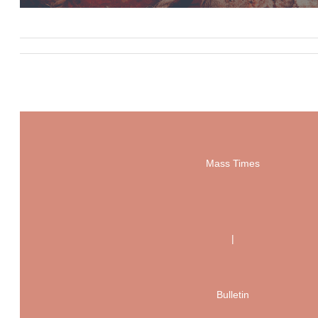
Mass Times
|
Bulletin