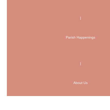
|
Parish Happenings
|
About Us