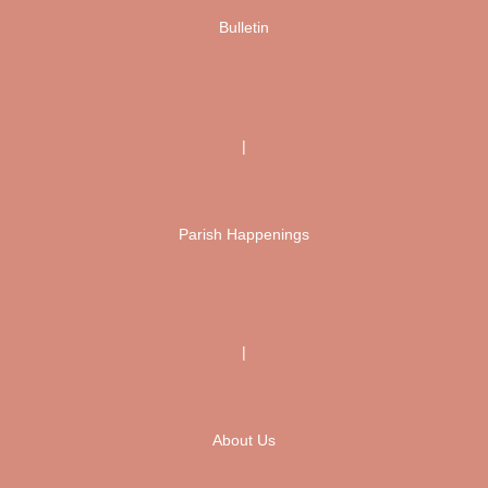
Bulletin
|
Parish Happenings
|
About Us