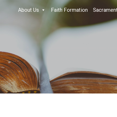
About Us
Faith Formation
Sacramen