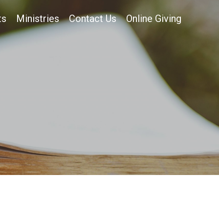
ts
Ministries
Contact Us
Online Giving