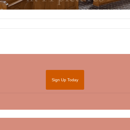
Sign Up Today