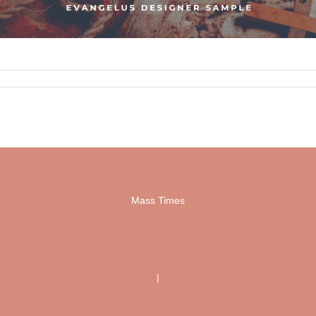
Mass Times
|