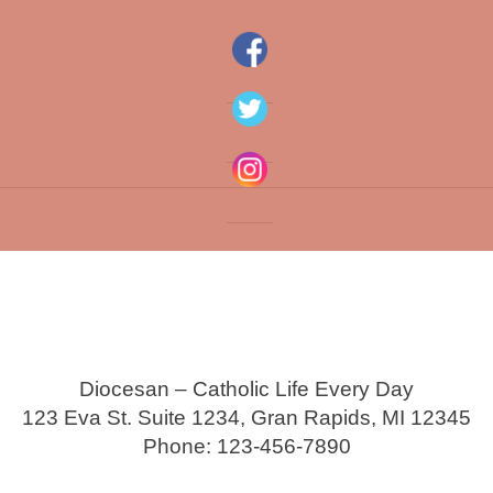
Diocesan – Catholic Life Every Day
123 Eva St. Suite 1234, Gran Rapids, MI 12345
Phone: 123-456-7890