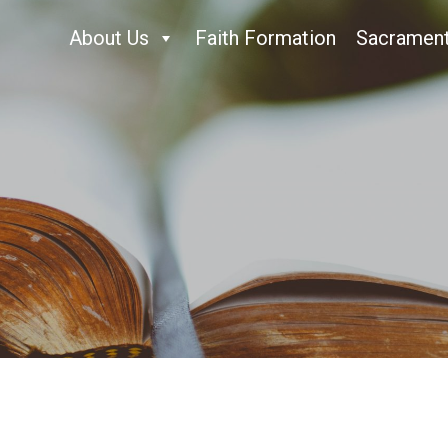
About Us
Faith Formation
Sacramen