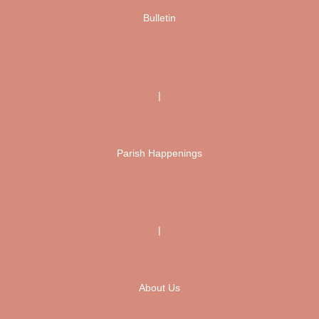
Bulletin
|
Parish Happenings
|
About Us