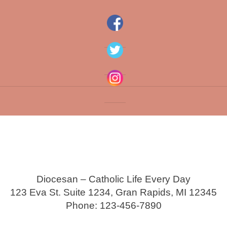
Diocesan – Catholic Life Every Day
123 Eva St. Suite 1234, Gran Rapids, MI 12345
Phone: 123-456-7890