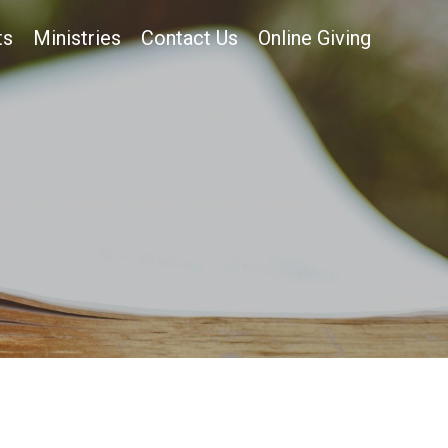
ts
Ministries
Contact Us
Online Giving