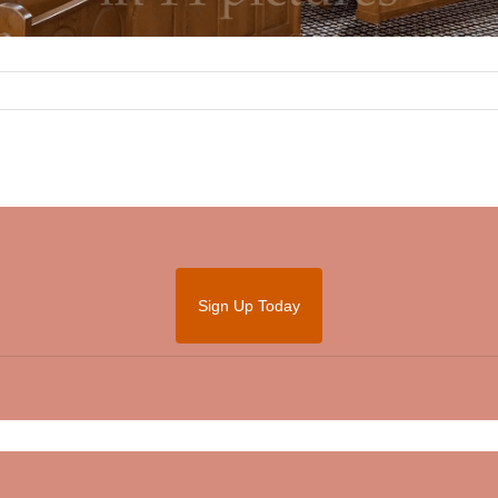
Sign Up Today