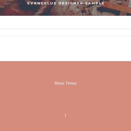
Mass Times
|