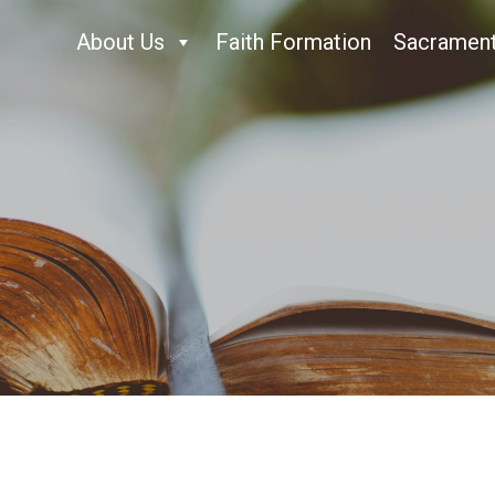
About Us
Faith Formation
Sacramen