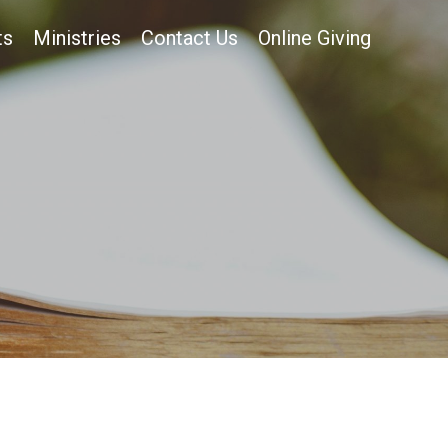
ts
Ministries
Contact Us
Online Giving