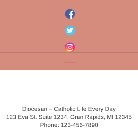
Diocesan – Catholic Life Every Day
123 Eva St. Suite 1234, Gran Rapids, MI 12345
Phone: 123-456-7890