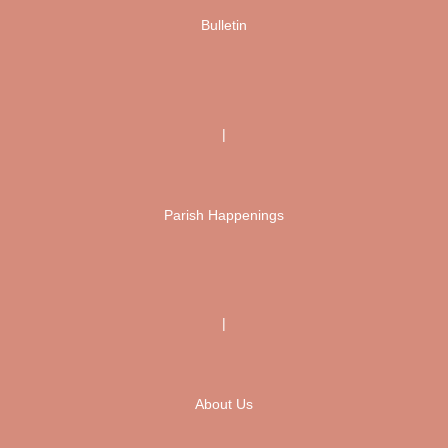
Bulletin
|
Parish Happenings
|
About Us