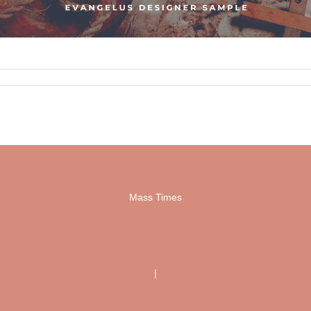
Mass Times
|