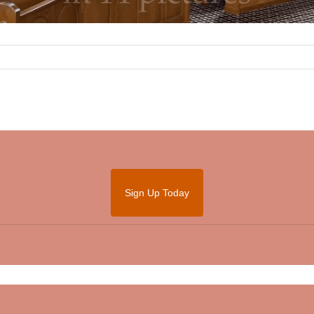
Sign Up Today