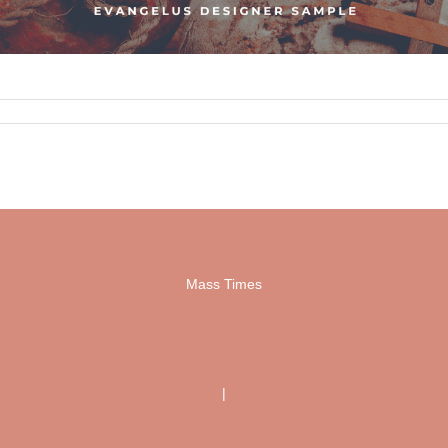
Mass Times
|