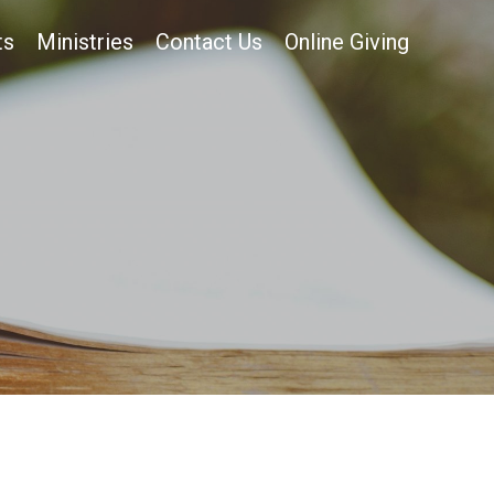
ts
Ministries
Contact Us
Online Giving