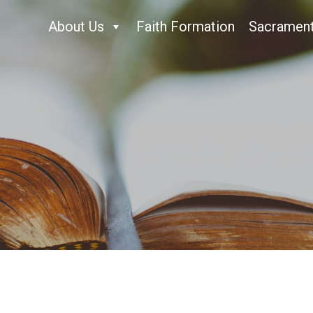
About Us
Faith Formation
Sacramen