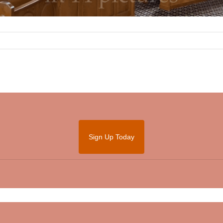
Sign Up Today