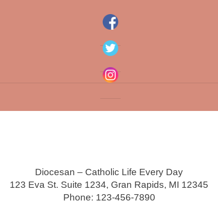
Diocesan – Catholic Life Every Day
123 Eva St. Suite 1234, Gran Rapids, MI 12345
Phone: 123-456-7890