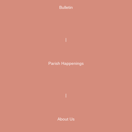
Bulletin
|
Parish Happenings
|
About Us