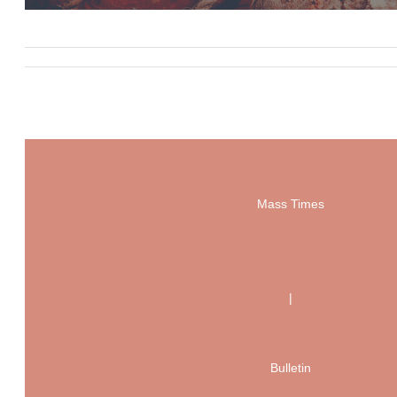
Mass Times
|
Bulletin