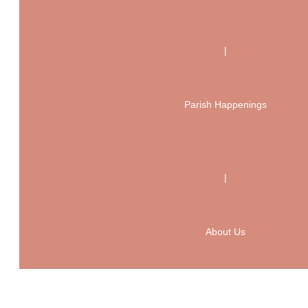
|
Parish Happenings
|
About Us