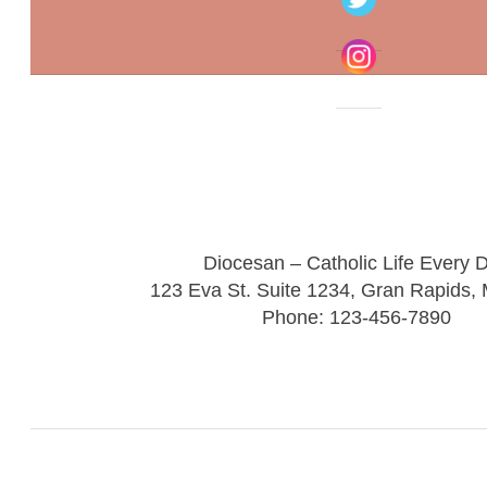
Diocesan – Catholic Life Every 
123 Eva St. Suite 1234, Gran Rapids,
Phone: 123-456-7890