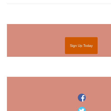
Sign Up Today