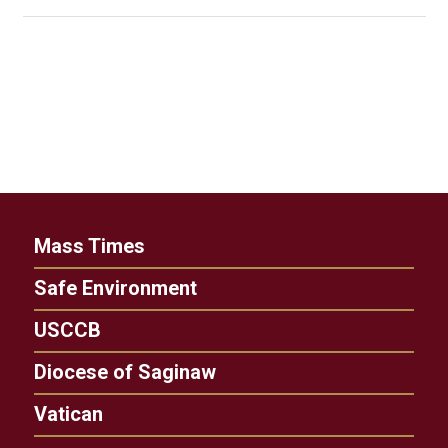
Mass Times
Safe Environment
USCCB
Diocese of Saginaw
Vatican