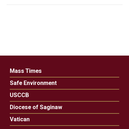
Mass Times
Safe Environment
USCCB
Diocese of Saginaw
Vatican