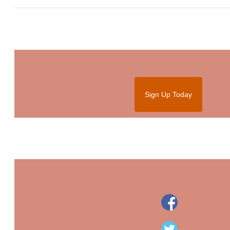
Sign Up Today