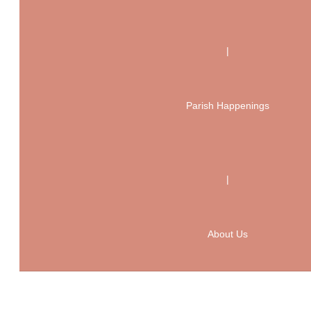
|
Parish Happenings
|
About Us