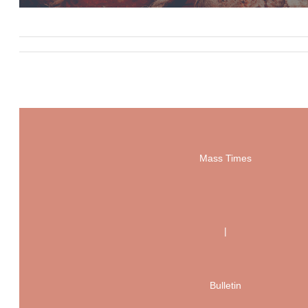
Mass Times
|
Bulletin