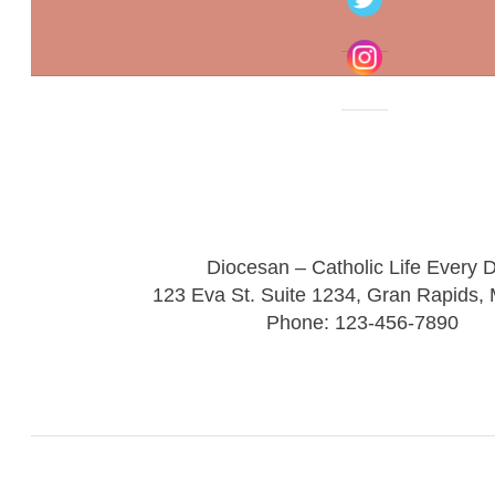
Diocesan – Catholic Life Every 
123 Eva St. Suite 1234, Gran Rapids,
Phone: 123-456-7890