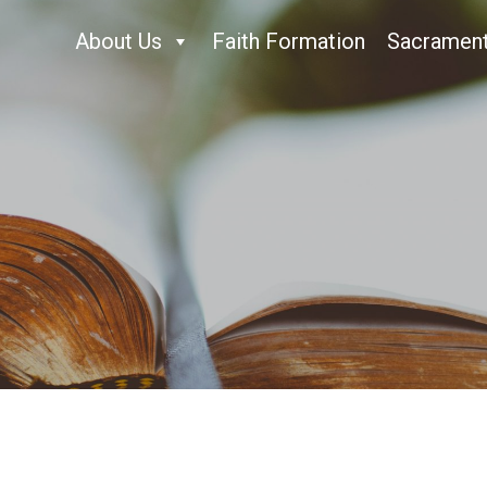
About Us
Faith Formation
Sacramen