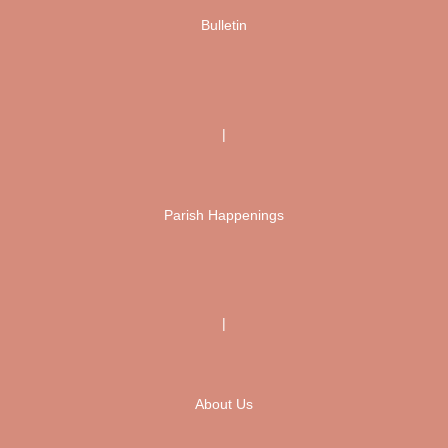
Bulletin
|
Parish Happenings
|
About Us