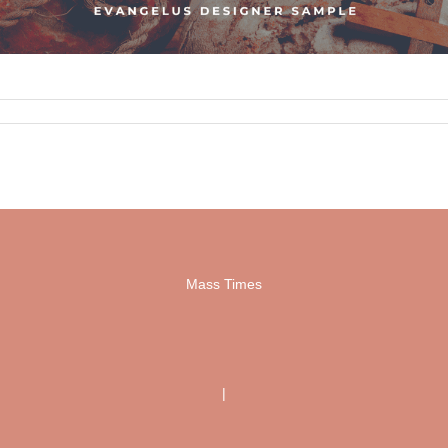
Mass Times
|