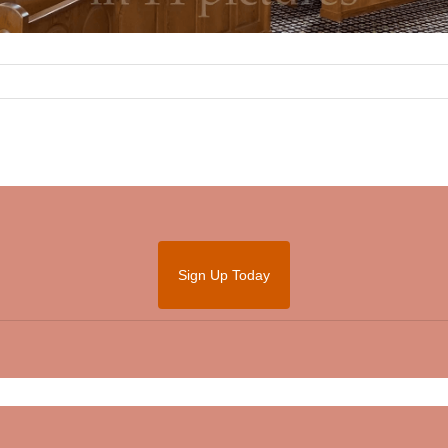
Sign Up Today