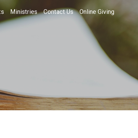
ts
Ministries
Contact Us
Online Giving