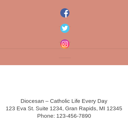
Diocesan – Catholic Life Every Day
123 Eva St. Suite 1234, Gran Rapids, MI 12345
Phone: 123-456-7890