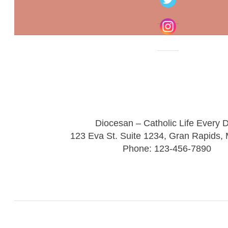
Diocesan – Catholic Life Every 
123 Eva St. Suite 1234, Gran Rapids,
Phone: 123-456-7890