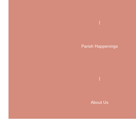
|
Parish Happenings
|
About Us