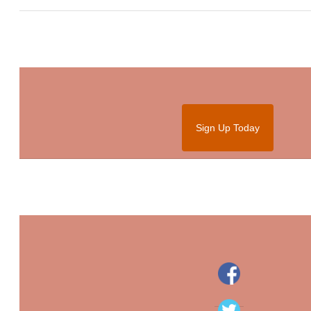
Sign Up Today