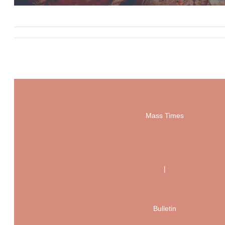
Mass Times
|
Bulletin