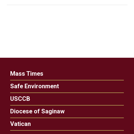
Mass Times
Safe Environment
USCCB
Diocese of Saginaw
Vatican