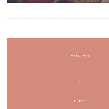
Mass Times
|
Bulletin