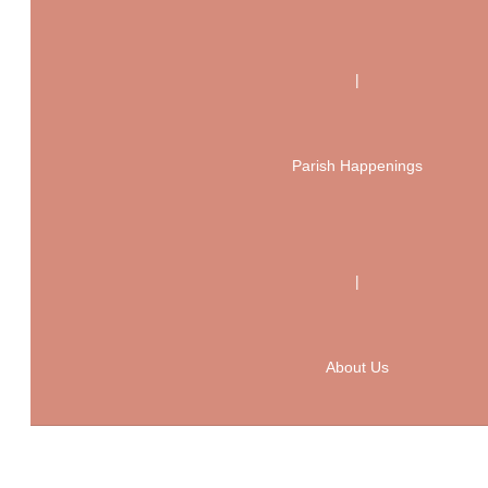
|
Parish Happenings
|
About Us