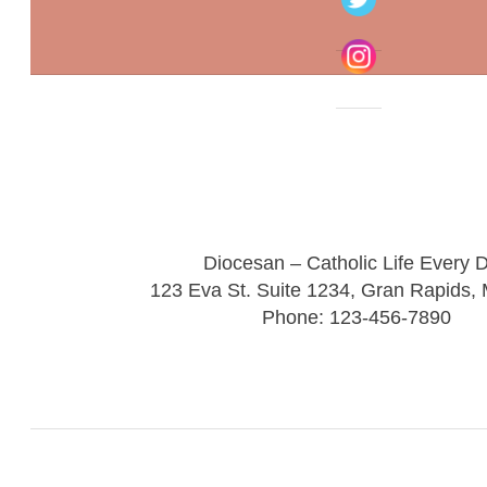
Diocesan – Catholic Life Every 
123 Eva St. Suite 1234, Gran Rapids,
Phone: 123-456-7890