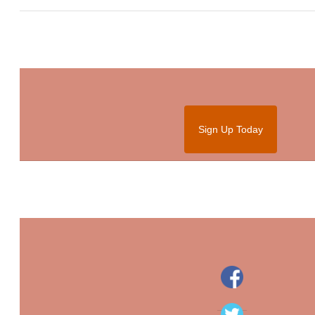
Sign Up Today