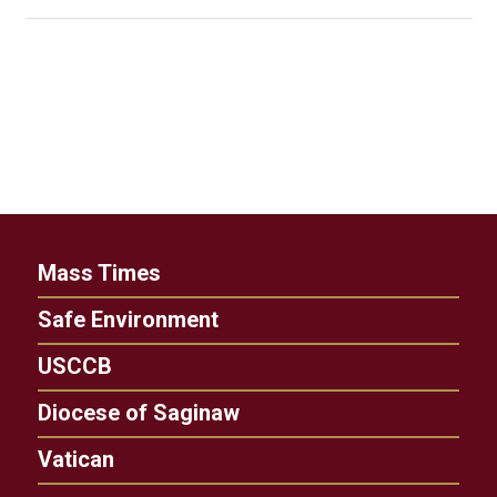
Mass Times
Safe Environment
USCCB
Diocese of Saginaw
Vatican