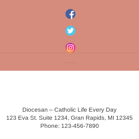
Diocesan – Catholic Life Every Day
123 Eva St. Suite 1234, Gran Rapids, MI 12345
Phone: 123-456-7890