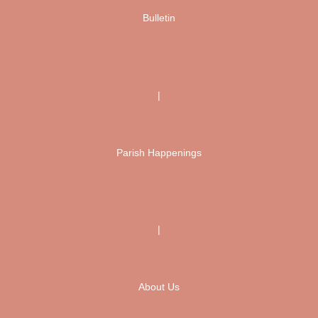
Bulletin
|
Parish Happenings
|
About Us