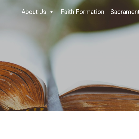
About Us
Faith Formation
Sacramen