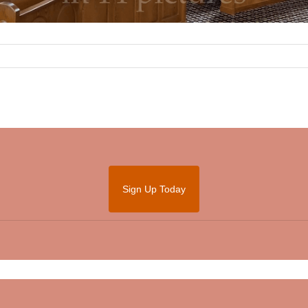
Sign Up Today