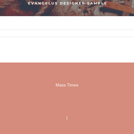
Mass Times
|