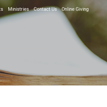
ts
Ministries
Contact Us
Online Giving