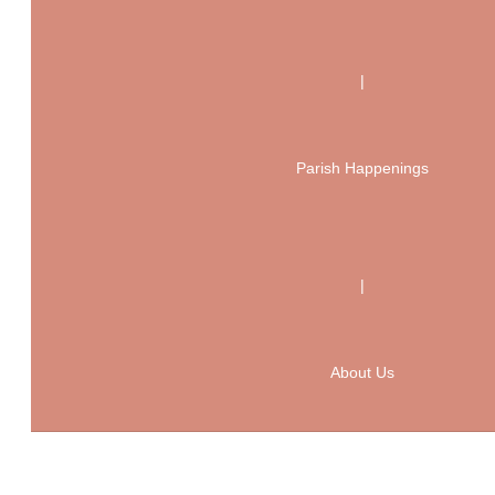
|
Parish Happenings
|
About Us