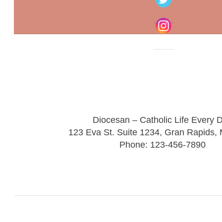
Diocesan – Catholic Life Every 
123 Eva St. Suite 1234, Gran Rapids,
Phone: 123-456-7890