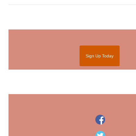
Sign Up Today