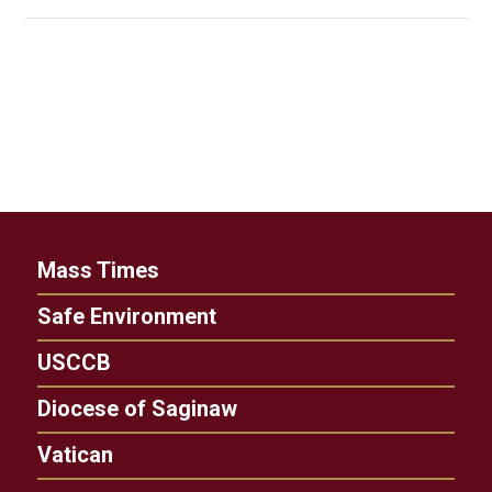
Mass Times
Safe Environment
USCCB
Diocese of Saginaw
Vatican