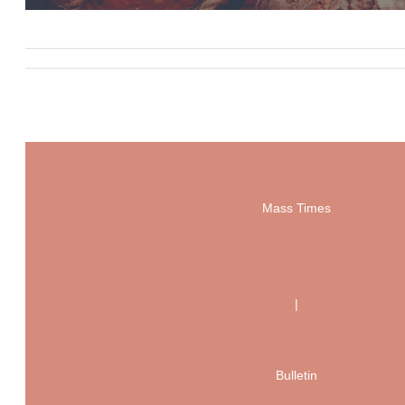
Mass Times
|
Bulletin