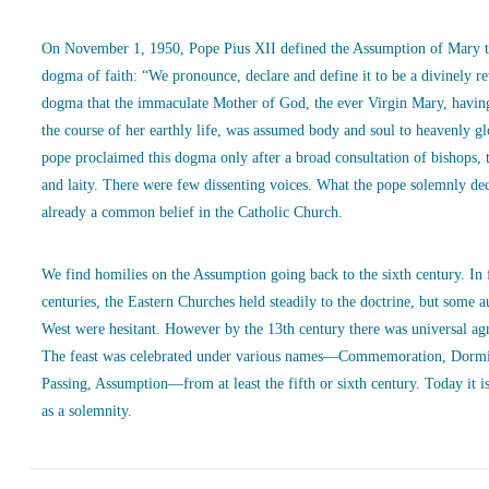
On November 1, 1950, Pope Pius XII defined the Assumption of Mary t
dogma of faith: “We pronounce, declare and define it to be a divinely r
dogma that the immaculate Mother of God, the ever Virgin Mary, havin
the course of her earthly life, was assumed body and soul to heavenly g
pope proclaimed this dogma only after a broad consultation of bishops, 
and laity. There were few dissenting voices. What the pope solemnly de
already a common belief in the Catholic Church.
We find homilies on the Assumption going back to the sixth century. In
centuries, the Eastern Churches held steadily to the doctrine, but some a
West were hesitant. However by the 13th century there was universal ag
The feast was celebrated under various names—Commemoration, Dormi
Passing, Assumption—from at least the fifth or sixth century. Today it is
as a solemnity.