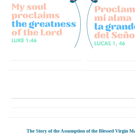
The Story of the Assumption of the Blessed Virgin M