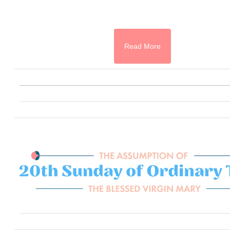
Read More