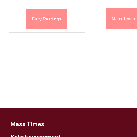
Mass Times
Daily Readings
Mass Times