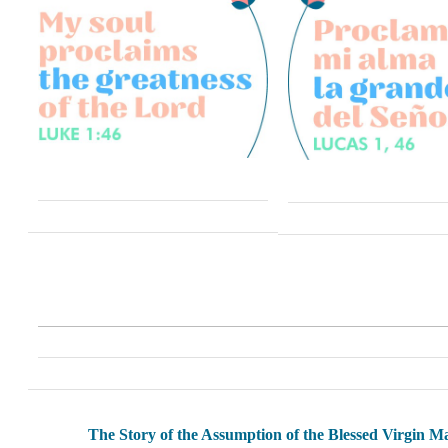
The Story of the Assumption of the Blessed Virgin M