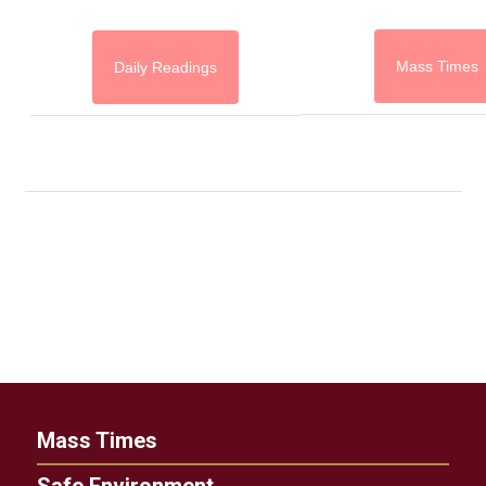
Mass Times
Daily Readings
Mass Times