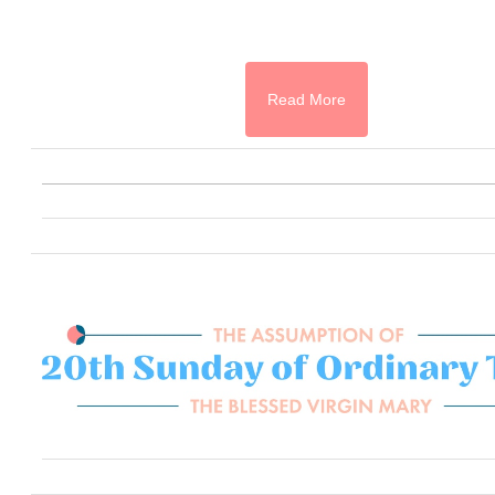
Read More