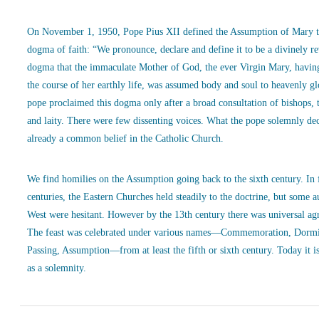
On November 1, 1950, Pope Pius XII defined the Assumption of Mary t
dogma of faith: “We pronounce, declare and define it to be a divinely r
dogma that the immaculate Mother of God, the ever Virgin Mary, havin
the course of her earthly life, was assumed body and soul to heavenly g
pope proclaimed this dogma only after a broad consultation of bishops, 
and laity. There were few dissenting voices. What the pope solemnly de
already a common belief in the Catholic Church.
We find homilies on the Assumption going back to the sixth century. In
centuries, the Eastern Churches held steadily to the doctrine, but some a
West were hesitant. However by the 13th century there was universal ag
The feast was celebrated under various names—Commemoration, Dormi
Passing, Assumption—from at least the fifth or sixth century. Today it is
as a solemnity.