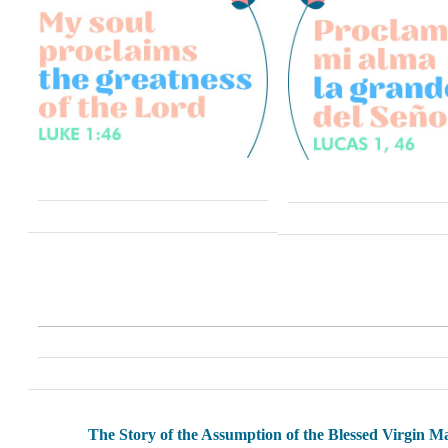
The Story of the Assumption of the Blessed Virgin M