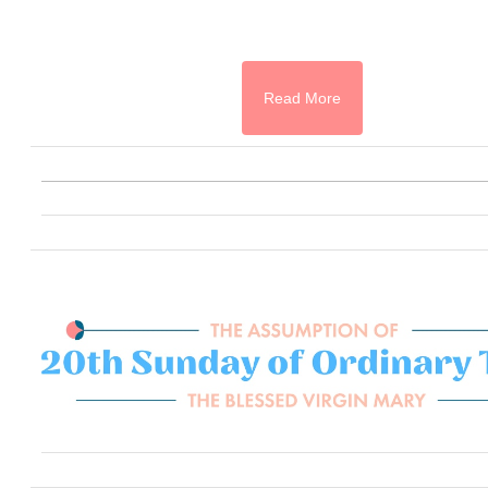
Read More