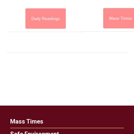
Mass Times
Daily Readings
Mass Times