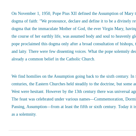
On November 1, 1950, Pope Pius XII defined the Assumption of Mary t
dogma of faith: “We pronounce, declare and define it to be a divinely r
dogma that the immaculate Mother of God, the ever Virgin Mary, havin
the course of her earthly life, was assumed body and soul to heavenly g
pope proclaimed this dogma only after a broad consultation of bishops, 
and laity. There were few dissenting voices. What the pope solemnly de
already a common belief in the Catholic Church.
We find homilies on the Assumption going back to the sixth century. In
centuries, the Eastern Churches held steadily to the doctrine, but some a
West were hesitant. However by the 13th century there was universal ag
The feast was celebrated under various names—Commemoration, Dormi
Passing, Assumption—from at least the fifth or sixth century. Today it is
as a solemnity.