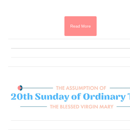
Read More