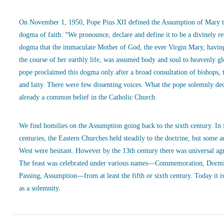
On November 1, 1950, Pope Pius XII defined the Assumption of Mary t
dogma of faith: “We pronounce, declare and define it to be a divinely r
dogma that the immaculate Mother of God, the ever Virgin Mary, havin
the course of her earthly life, was assumed body and soul to heavenly g
pope proclaimed this dogma only after a broad consultation of bishops, 
and laity. There were few dissenting voices. What the pope solemnly de
already a common belief in the Catholic Church.
We find homilies on the Assumption going back to the sixth century. In
centuries, the Eastern Churches held steadily to the doctrine, but some a
West were hesitant. However by the 13th century there was universal ag
The feast was celebrated under various names—Commemoration, Dormi
Passing, Assumption—from at least the fifth or sixth century. Today it is
as a solemnity.