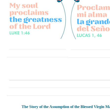
The Story of the Assumption of the Blessed Virgin M