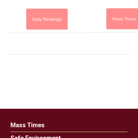
Mass Times
Daily Readings
Mass Times