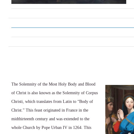
The Solemnity of the Most Holy Body and Blood
of Christ is also known as the Solemnity of Corpus
Christi, which translates from Latin to “Body of
Christ.” This feast originated in France in the
midthirteenth century and was extended to the
whole Church by Pope Urban IV in 1264. This