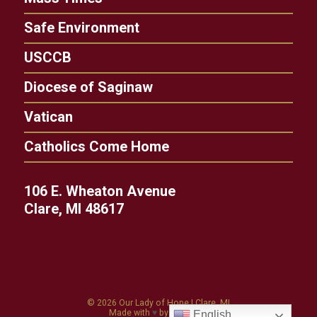
Safe Environment
USCCB
Diocese of Saginaw
Vatican
Catholics Come Home
106 E. Wheaton Avenue
Clare, MI 48617
© 2026
Our Lady of Hope
|
Clare, MI
Made with
♥
by
Diocesan
English