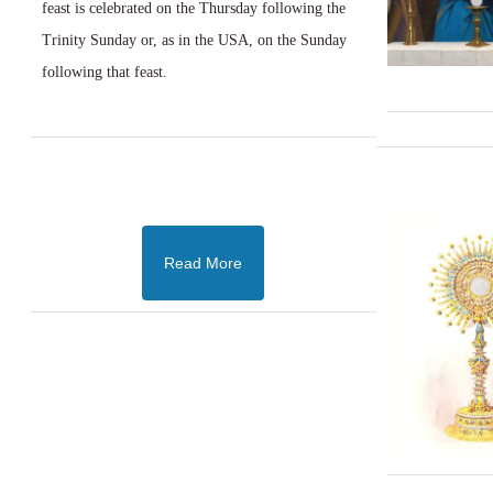
feast is celebrated on the Thursday following the
Trinity Sunday or, as in the USA, on the Sunday
following that feast.
Read More