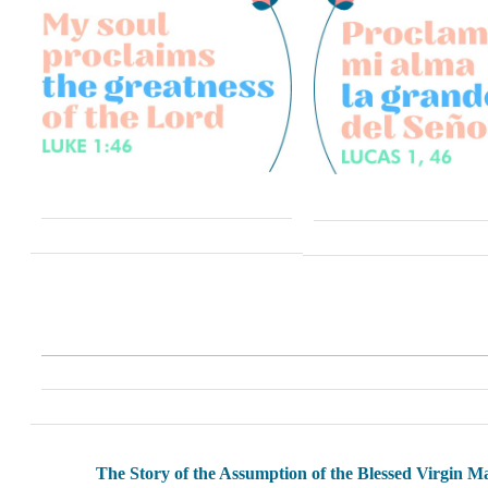
The Story of the Assumption of the Blessed Virgin M