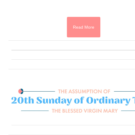
Read More