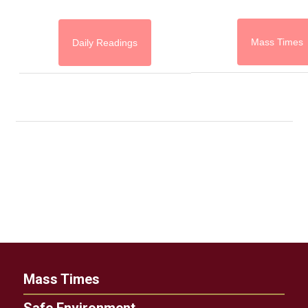
Mass Times
Daily Readings
Mass Times