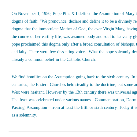
On November 1, 1950, Pope Pius XII defined the Assumption of Mary t
dogma of faith: “We pronounce, declare and define it to be a divinely r
dogma that the immaculate Mother of God, the ever Virgin Mary, havin
the course of her earthly life, was assumed body and soul to heavenly g
pope proclaimed this dogma only after a broad consultation of bishops, 
and laity. There were few dissenting voices. What the pope solemnly de
already a common belief in the Catholic Church.
We find homilies on the Assumption going back to the sixth century. In
centuries, the Eastern Churches held steadily to the doctrine, but some a
West were hesitant. However by the 13th century there was universal ag
The feast was celebrated under various names—Commemoration, Dormi
Passing, Assumption—from at least the fifth or sixth century. Today it is
as a solemnity.