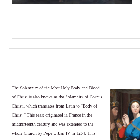
The Solemnity of the Most Holy Body and Blood
of Christ is also known as the Solemnity of Corpus
Christi, which translates from Latin to “Body of
Christ.” This feast originated in France in the
midthirteenth century and was extended to the
whole Church by Pope Urban IV in 1264. This