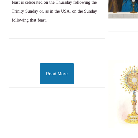
feast is celebrated on the Thursday following the
Trinity Sunday or, as in the USA, on the Sunday
following that feast.
Read More