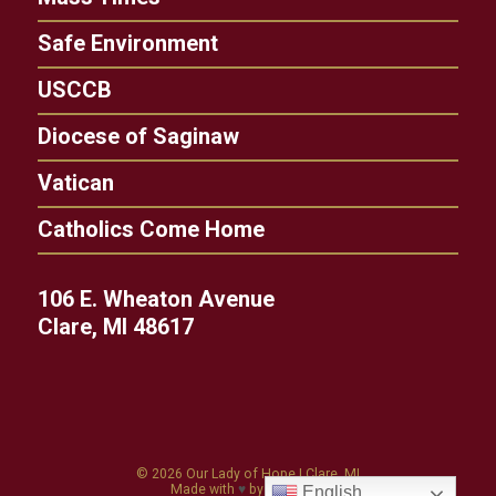
Safe Environment
USCCB
Diocese of Saginaw
Vatican
Catholics Come Home
106 E. Wheaton Avenue
Clare, MI 48617
© 2026
Our Lady of Hope
|
Clare, MI
Made with
♥
by
Diocesan
English