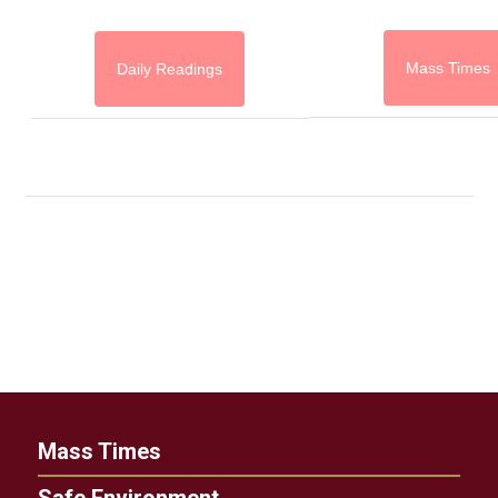
Mass Times
Daily Readings
Mass Times