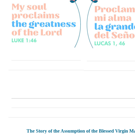
The Story of the Assumption of the Blessed Virgin M