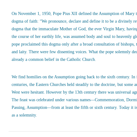
On November 1, 1950, Pope Pius XII defined the Assumption of Mary t
dogma of faith: “We pronounce, declare and define it to be a divinely r
dogma that the immaculate Mother of God, the ever Virgin Mary, havin
the course of her earthly life, was assumed body and soul to heavenly g
pope proclaimed this dogma only after a broad consultation of bishops, 
and laity. There were few dissenting voices. What the pope solemnly de
already a common belief in the Catholic Church.
We find homilies on the Assumption going back to the sixth century. In
centuries, the Eastern Churches held steadily to the doctrine, but some a
West were hesitant. However by the 13th century there was universal ag
The feast was celebrated under various names—Commemoration, Dormi
Passing, Assumption—from at least the fifth or sixth century. Today it is
as a solemnity.