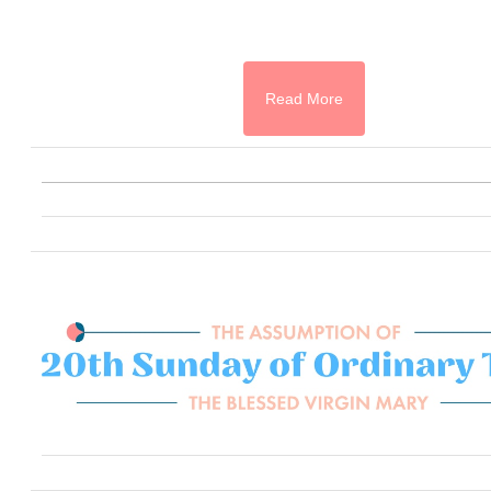
Read More