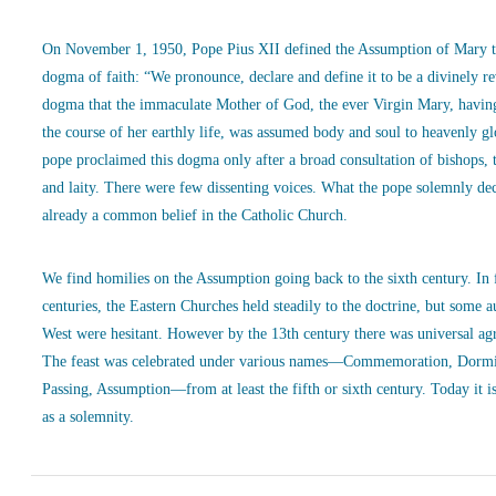
On November 1, 1950, Pope Pius XII defined the Assumption of Mary t
dogma of faith: “We pronounce, declare and define it to be a divinely r
dogma that the immaculate Mother of God, the ever Virgin Mary, havin
the course of her earthly life, was assumed body and soul to heavenly g
pope proclaimed this dogma only after a broad consultation of bishops, 
and laity. There were few dissenting voices. What the pope solemnly de
already a common belief in the Catholic Church.
We find homilies on the Assumption going back to the sixth century. In
centuries, the Eastern Churches held steadily to the doctrine, but some a
West were hesitant. However by the 13th century there was universal ag
The feast was celebrated under various names—Commemoration, Dormi
Passing, Assumption—from at least the fifth or sixth century. Today it is
as a solemnity.