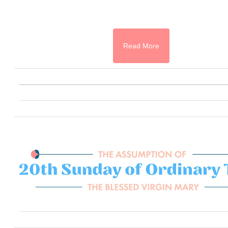
Read More