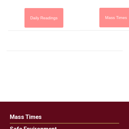
Mass Times
Daily Readings
Mass Times