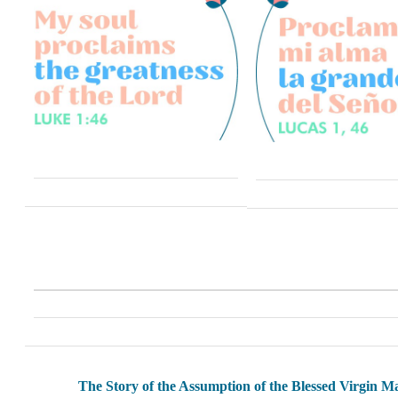
The Story of the Assumption of the Blessed Virgin M