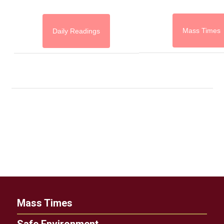
Mass Times
Daily Readings
Mass Times