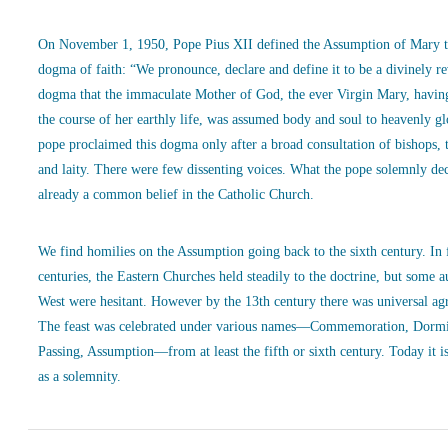
On November 1, 1950, Pope Pius XII defined the Assumption of Mary t
dogma of faith: “We pronounce, declare and define it to be a divinely r
dogma that the immaculate Mother of God, the ever Virgin Mary, havin
the course of her earthly life, was assumed body and soul to heavenly g
pope proclaimed this dogma only after a broad consultation of bishops, 
and laity. There were few dissenting voices. What the pope solemnly de
already a common belief in the Catholic Church.
We find homilies on the Assumption going back to the sixth century. In
centuries, the Eastern Churches held steadily to the doctrine, but some a
West were hesitant. However by the 13th century there was universal ag
The feast was celebrated under various names—Commemoration, Dormi
Passing, Assumption—from at least the fifth or sixth century. Today it is
as a solemnity.