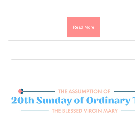
Read More