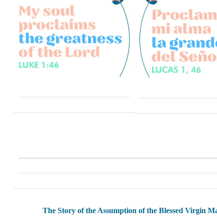
The Story of the Assumption of the Blessed Virgin M