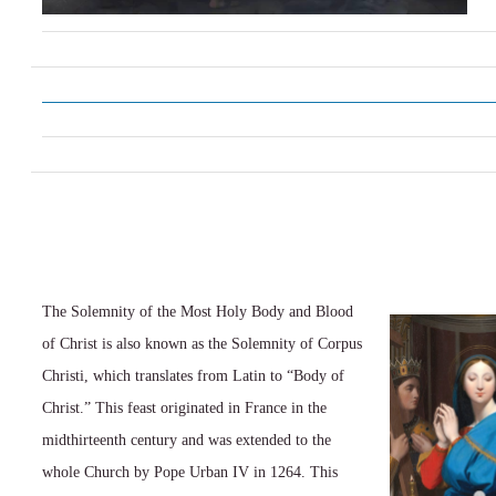
The Solemnity of the Most Holy Body and Blood
of Christ is also known as the Solemnity of Corpus
Christi, which translates from Latin to “Body of
Christ.” This feast originated in France in the
midthirteenth century and was extended to the
whole Church by Pope Urban IV in 1264. This