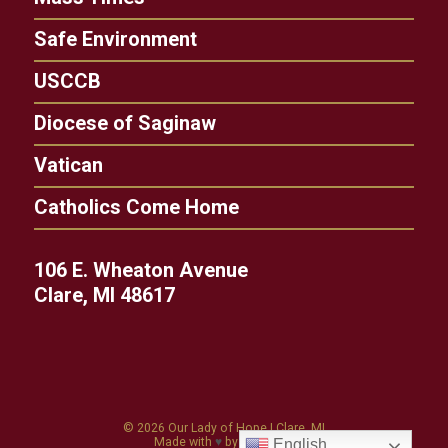
Safe Environment
USCCB
Diocese of Saginaw
Vatican
Catholics Come Home
106 E. Wheaton Avenue
Clare, MI 48617
© 2026
Our Lady of Hope
|
Clare, MI
Made with
♥
by
Diocesan
English