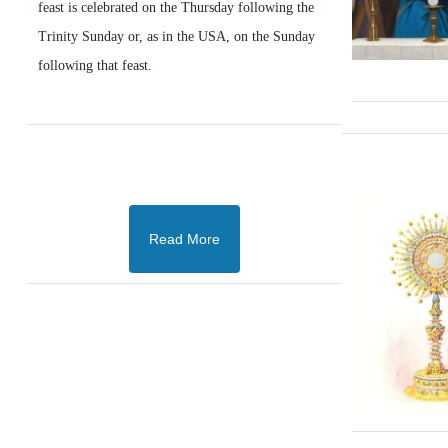
feast is celebrated on the Thursday following the
Trinity Sunday or, as in the USA, on the Sunday
following that feast.
Read More