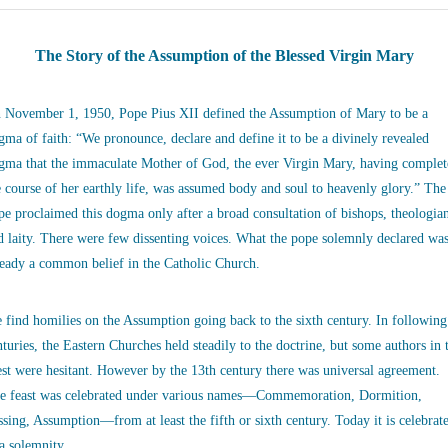
The Story of the Assumption of the Blessed Virgin Mary
 November 1, 1950, Pope Pius XII defined the Assumption of Mary to be a
gma of faith: “We pronounce, declare and define it to be a divinely revealed
gma that the immaculate Mother of God, the ever Virgin Mary, having complet
e course of her earthly life, was assumed body and soul to heavenly glory.” The
pe proclaimed this dogma only after a broad consultation of bishops, theologia
d laity. There were few dissenting voices. What the pope solemnly declared wa
ready a common belief in the Catholic Church.
 find homilies on the Assumption going back to the sixth century. In following
nturies, the Eastern Churches held steadily to the doctrine, but some authors in 
st were hesitant. However by the 13th century there was universal agreement.
e feast was celebrated under various names—Commemoration, Dormition,
ssing, Assumption—from at least the fifth or sixth century. Today it is celebrat
 a solemnity.