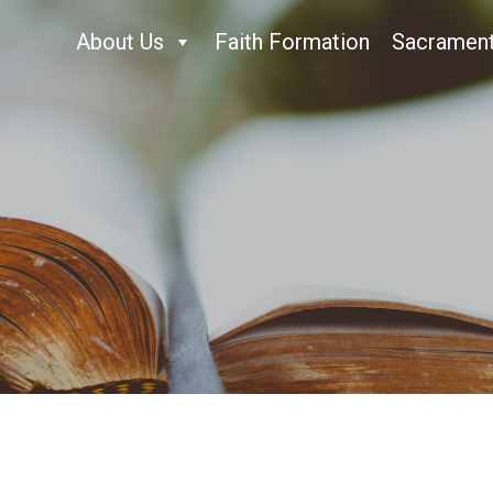
About Us
Faith Formation
Sacramen