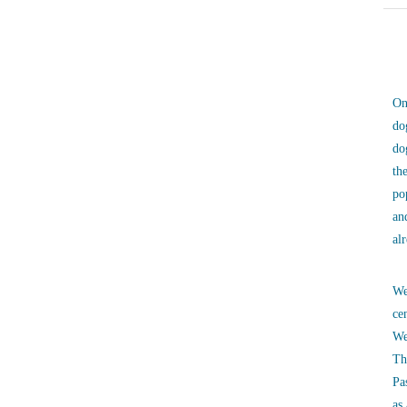
On
do
do
th
po
an
al
We
ce
We
Th
Pa
as