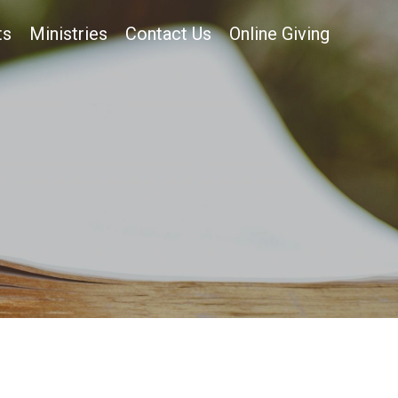
ts
Ministries
Contact Us
Online Giving