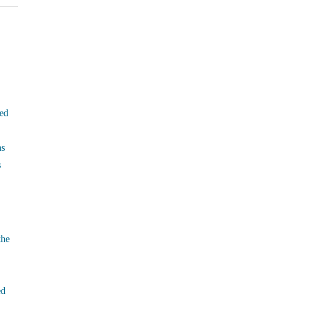
ed
ns
s
the
ed