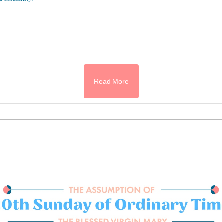
Read More