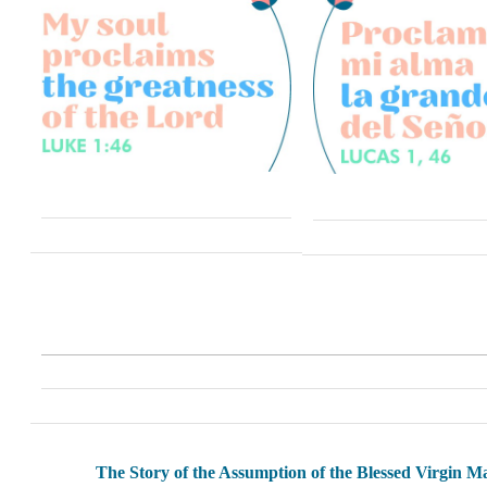
The Story of the Assumption of the Blessed Virgin M