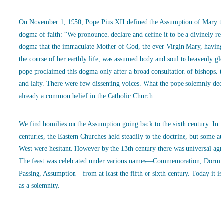
On November 1, 1950, Pope Pius XII defined the Assumption of Mary t
dogma of faith: “We pronounce, declare and define it to be a divinely r
dogma that the immaculate Mother of God, the ever Virgin Mary, havin
the course of her earthly life, was assumed body and soul to heavenly g
pope proclaimed this dogma only after a broad consultation of bishops, 
and laity. There were few dissenting voices. What the pope solemnly de
already a common belief in the Catholic Church.
We find homilies on the Assumption going back to the sixth century. In
centuries, the Eastern Churches held steadily to the doctrine, but some a
West were hesitant. However by the 13th century there was universal ag
The feast was celebrated under various names—Commemoration, Dormi
Passing, Assumption—from at least the fifth or sixth century. Today it is
as a solemnity.