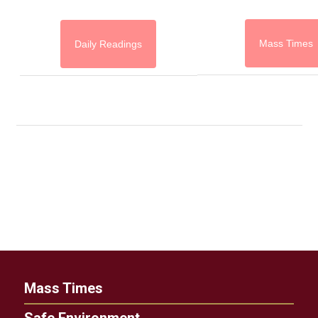
Mass Times
Daily Readings
Mass Times