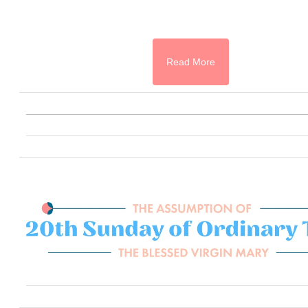
Read More