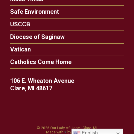
Safe Environment
USCCB
Diocese of Saginaw
Vatican
Catholics Come Home
106 E. Wheaton Avenue
Clare, MI 48617
© 2026
Our Lady of Hope
|
Clare, MI
Made with
♥
by
Diocesan
English