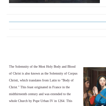
The Solemnity of the Most Holy Body and Blood
of Christ is also known as the Solemnity of Corpus
Christi, which translates from Latin to “Body of
Christ.” This feast originated in France in the
midthirteenth century and was extended to the
whole Church by Pope Urban IV in 1264. This