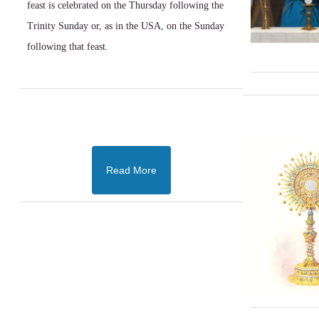
feast is celebrated on the Thursday following the
Trinity Sunday or, as in the USA, on the Sunday
following that feast.
Read More