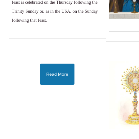
feast is celebrated on the Thursday following the
Trinity Sunday or, as in the USA, on the Sunday
following that feast.
Read More