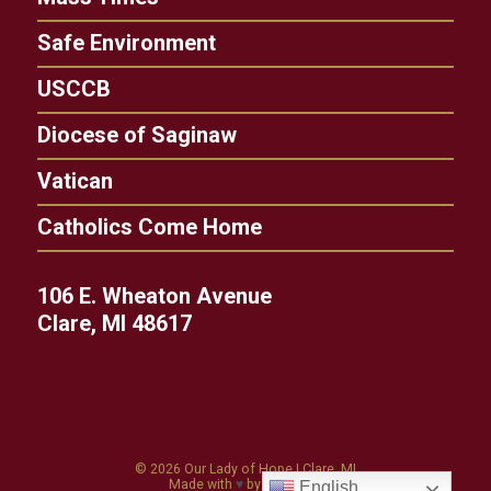
Safe Environment
USCCB
Diocese of Saginaw
Vatican
Catholics Come Home
106 E. Wheaton Avenue
Clare, MI 48617
© 2026
Our Lady of Hope
|
Clare, MI
Made with
♥
by
Diocesan
English