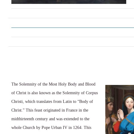
The Solemnity of the Most Holy Body and Blood
of Christ is also known as the Solemnity of Corpus
Christi, which translates from Latin to “Body of
Christ.” This feast originated in France in the
midthirteenth century and was extended to the
whole Church by Pope Urban IV in 1264. This