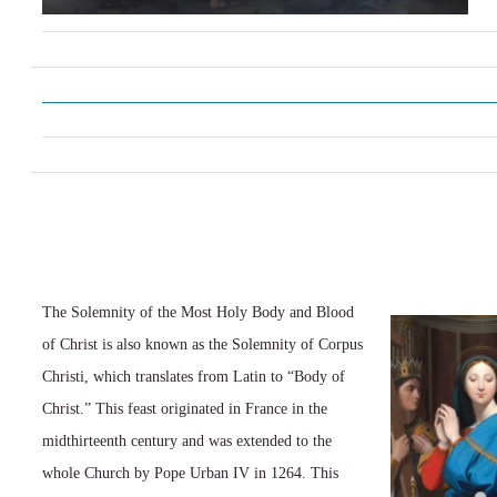
The Solemnity of the Most Holy Body and Blood
of Christ is also known as the Solemnity of Corpus
Christi, which translates from Latin to “Body of
Christ.” This feast originated in France in the
midthirteenth century and was extended to the
whole Church by Pope Urban IV in 1264. This