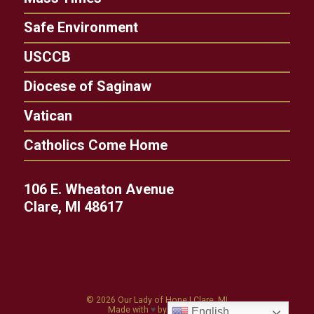
Safe Environment
USCCB
Diocese of Saginaw
Vatican
Catholics Come Home
106 E. Wheaton Avenue
Clare, MI 48617
© 2026
Our Lady of Hope
|
Clare, MI
Made with
♥
by
Diocesan
English