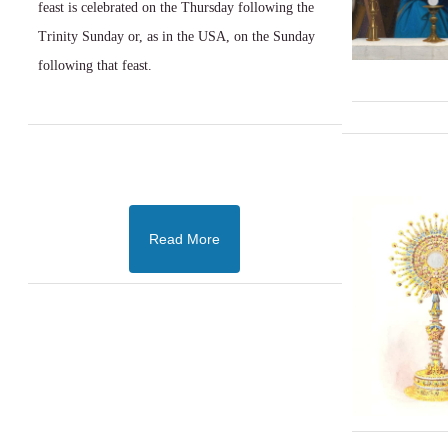
feast is celebrated on the Thursday following the
Trinity Sunday or, as in the USA, on the Sunday
following that feast.
Read More