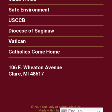
Safe Environment
USCCB
Diocese of Saginaw
Vatican
Catholics Come Home
106 E. Wheaton Avenue
Clare, MI 48617
© 2026
Our Lady of Hope
|
Clare, MI
Made with
♥
by
Diocesan
English