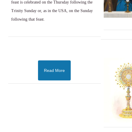
feast is celebrated on the Thursday following the
Trinity Sunday or, as in the USA, on the Sunday
following that feast.
Read More