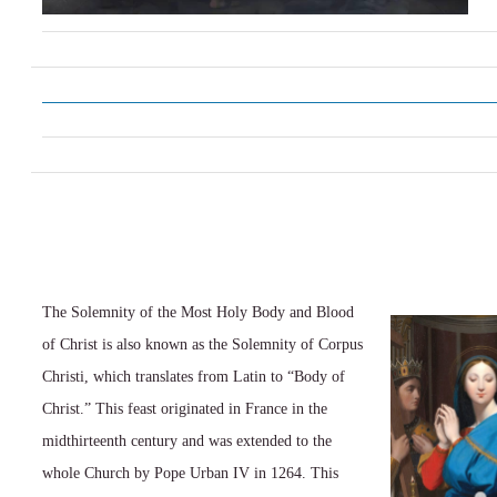
The Solemnity of the Most Holy Body and Blood
of Christ is also known as the Solemnity of Corpus
Christi, which translates from Latin to “Body of
Christ.” This feast originated in France in the
midthirteenth century and was extended to the
whole Church by Pope Urban IV in 1264. This