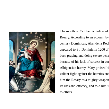
The month of October
is dedicated
Rosary. According to an account by 
century Dominican, Alan de la Roc
appeared to St. Dominic in 1206 af
been praying and doing severe pena
because of his lack of success in c
Albigensian heresy. Mary praised h
valiant fight against the heretics an
him the Rosary as a mighty weapon
its uses and efficacy, and told him t
to others.