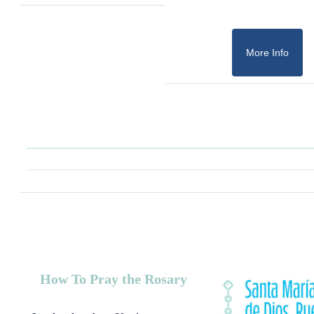
More Info
How To Pray the Rosary