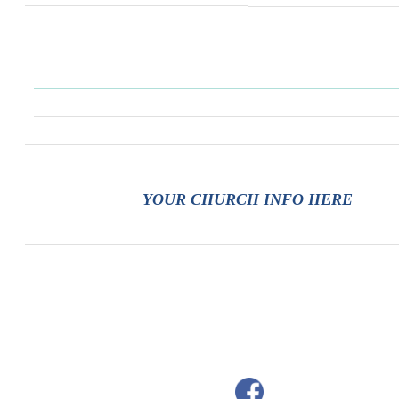
YOUR CHURCH INFO HERE