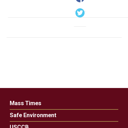
Mass Times
Safe Environment
USCCB