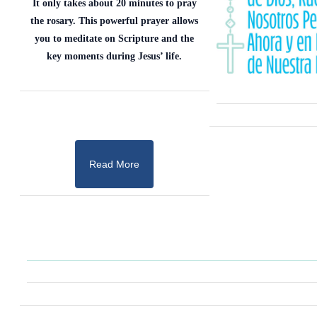
It only takes about 20 minutes to pray
the rosary. This powerful prayer allows
you to meditate on Scripture and the
key moments during Jesus’ life.
Read More