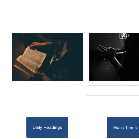
Daily Readings
Mass Times