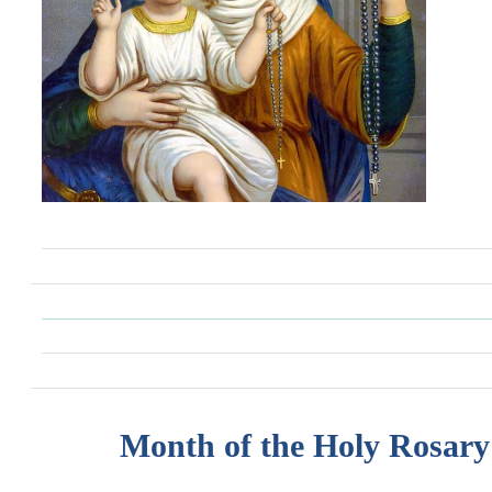
Month of the Holy Rosary