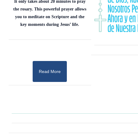
It only takes about 20 minutes to pray
the rosary. This powerful prayer allows
you to meditate on Scripture and the
key moments during Jesus’ life.
Read More