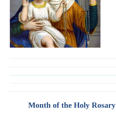
Month of the Holy Rosary