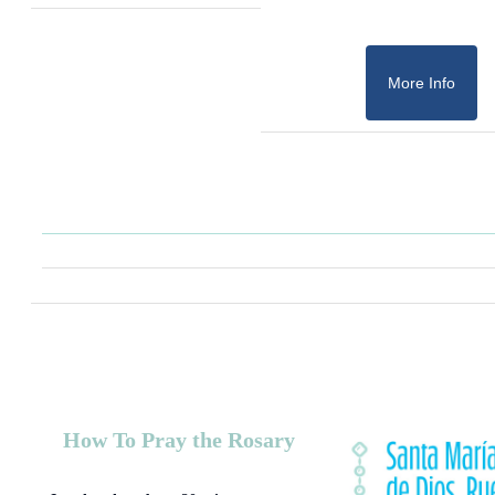
More Info
How To Pray the Rosary