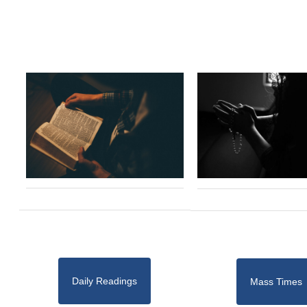
Daily Readings
Mass Times