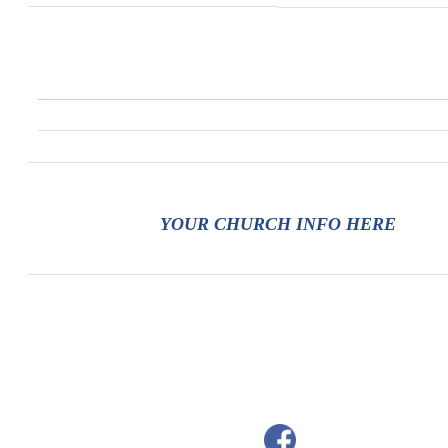
YOUR CHURCH INFO HERE