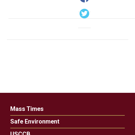
Mass Times
Safe Environment
USCCB