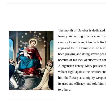
The month of October
is dedicated
Rosary. According to an account by 
century Dominican, Alan de la Roc
appeared to St. Dominic in 1206 af
been praying and doing severe pena
because of his lack of success in c
Albigensian heresy. Mary praised h
valiant fight against the heretics an
him the Rosary as a mighty weapon
its uses and efficacy, and told him t
to others.